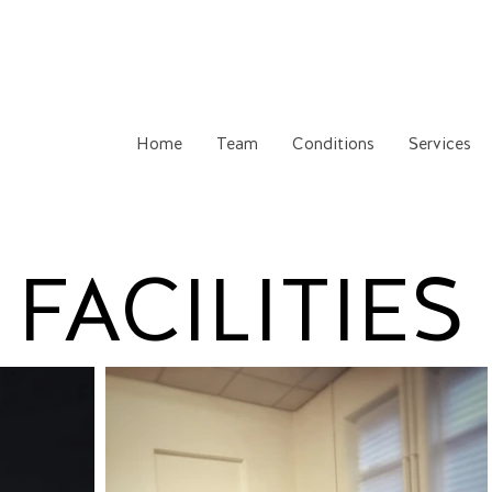
Home
Team
Conditions
Services
FACILITIES