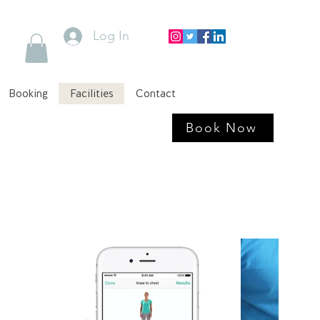
Log In
Booking
Facilities
Contact
Book Now