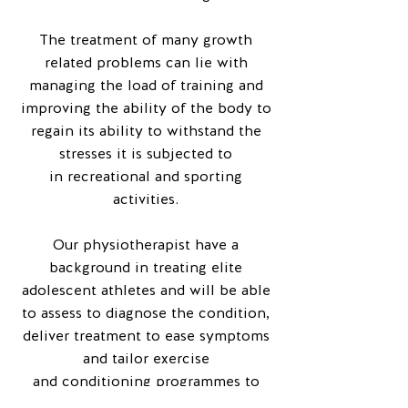
The treatment of many growth
related problems can lie with
managing the load of training and
improving the ability of the body to
regain its ability to withstand the
stresses it is subjected to
in recreational and sporting
activities.
Our physiotherapist have a
background in treating elite
adolescent athletes and will be able
to assess to diagnose the condition,
deliver treatment to ease symptoms
and tailor exercise
and conditioning programmes to
return to activity