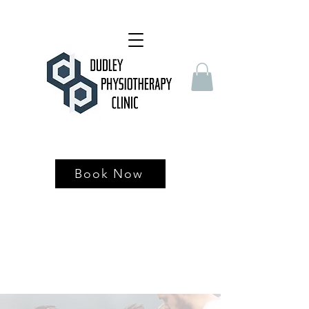
Book Now