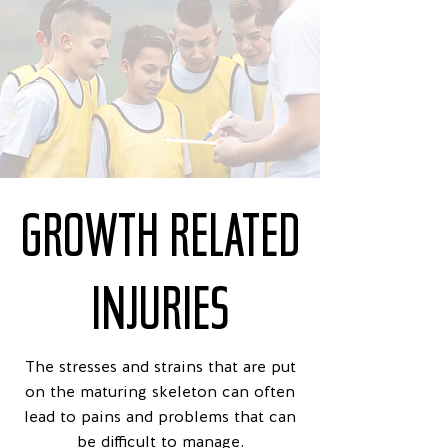
GROWTH RELATED
INJURIES
The stresses and strains that are put
on the maturing skeleton can often
lead to pains and problems that can
be difficult to manage.